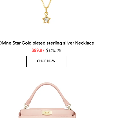
Divine Star Gold plated sterling silver Necklace
$99.97
$125.00
SHOP NOW