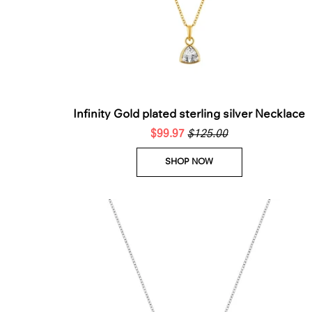
Infinity Gold plated sterling silver Necklace
$99.97
$125.00
SHOP NOW