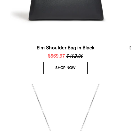
Elm Shoulder Bag in Black
$369.97
$492.00
SHOP NOW