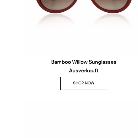
Bamboo Willow Sunglasses
Ausverkauft
SHOP NOW