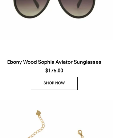
Ebony Wood Sophia Aviator Sunglasses
$175.00
SHOP NOW