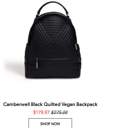
Camberwell Black Quilted Vegan Backpack
$179.97
$275.00
SHOP NOW