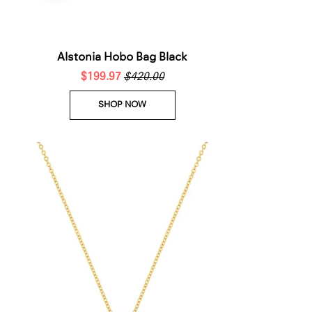
Alstonia Hobo Bag Black
$199.97
$420.00
SHOP NOW