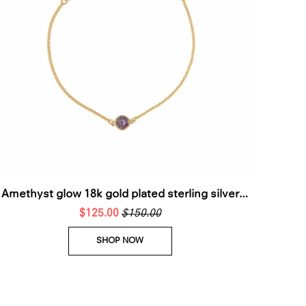
Amethyst glow 18k gold plated sterling silver
stackable bracelet
$125.00
$150.00
SHOP NOW