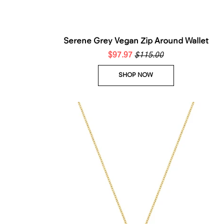
Serene Grey Vegan Zip Around Wallet
$97.97
$115.00
SHOP NOW