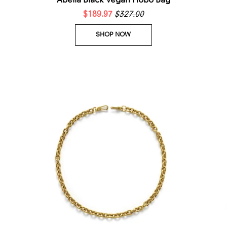
Abelia Black Vegan Hobo Bag
$189.97
$327.00
SHOP NOW