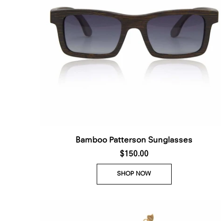
Bamboo Patterson Sunglasses
$150.00
SHOP NOW