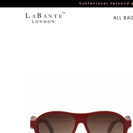
Kostenloser Versand a
ALL BA