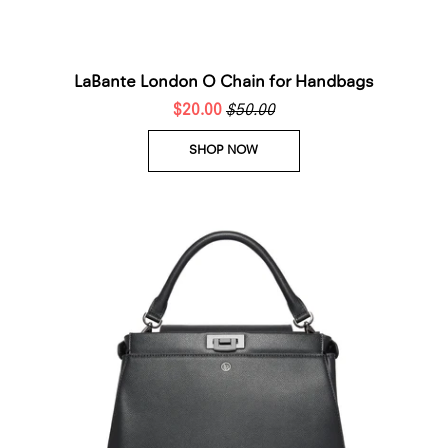
LaBante London O Chain for Handbags
$20.00
$50.00
SHOP NOW