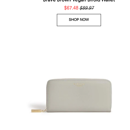
Brave Brown Vegan Bifold Wallet
$67.48
$89.97
SHOP NOW