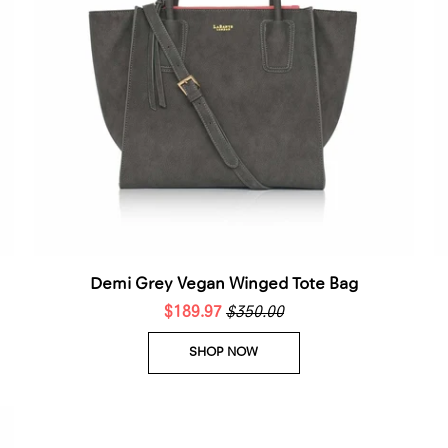
Demi Grey Vegan Winged Tote Bag
$189.97
$350.00
SHOP NOW