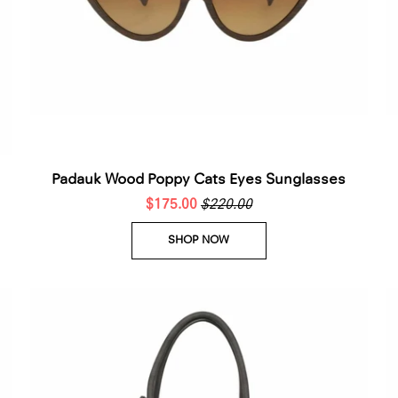
□
Padauk Wood Poppy Cats Eyes Sunglasses
$175.00
$220.00
SHOP NOW