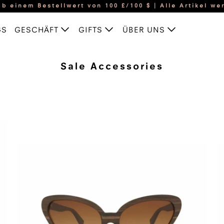
b einem Bestellwert von 100 £/100 $ | Alle Artikel wer
GS
GESCHÄFT
GIFTS
ÜBER UNS
Sale Accessories