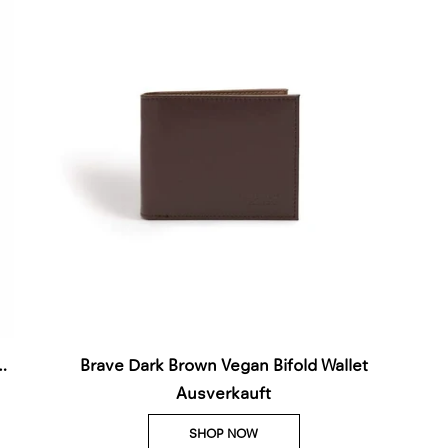
Brave Dark Brown Vegan Bifold Wallet
Ausverkauft
SHOP NOW