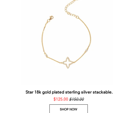
Star 18k gold plated sterling silver stackable
$125.00
bracelet
$150.00
SHOP NOW