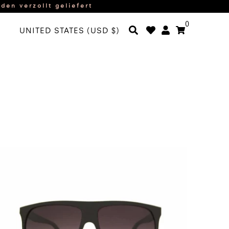
den verzollt geliefert
0
UNITED STATES (USD $)