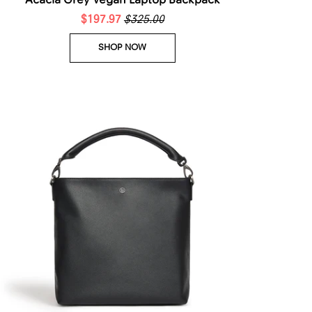
Acacia Grey Vegan Laptop Backpack
$197.97
$325.00
SHOP NOW