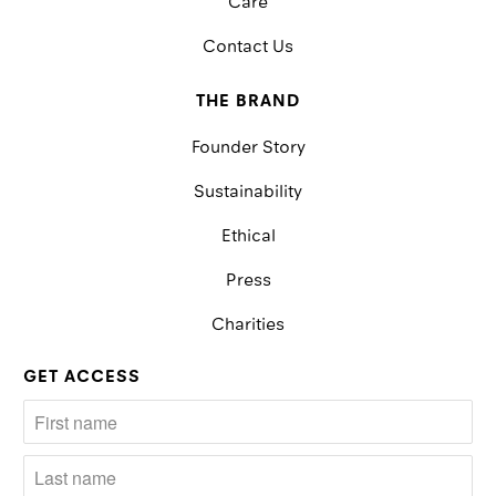
Care
Contact Us
THE BRAND
Founder Story
Sustainability
Ethical
Press
Charities
GET ACCESS