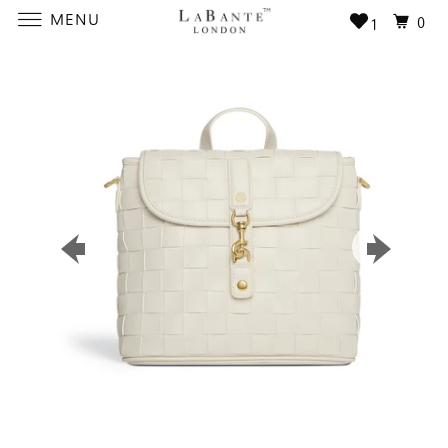
MENU
0
1