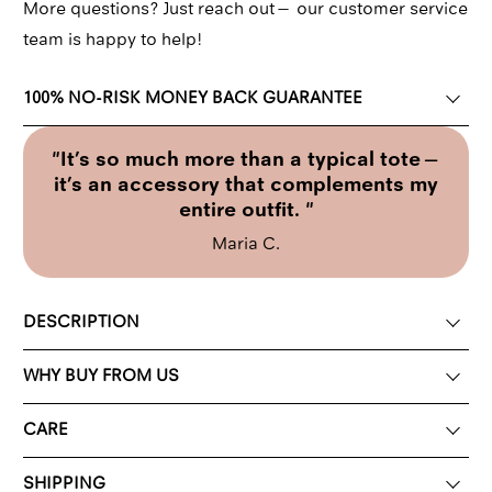
More questions? Just reach out—
our customer service
team
is happy to help!
100% NO-RISK MONEY BACK GUARANTEE
"It’s so much more than a typical tote—
it’s an accessory that complements my
entire outfit. "
Maria C.
DESCRIPTION
WHY BUY FROM US
CARE
SHIPPING