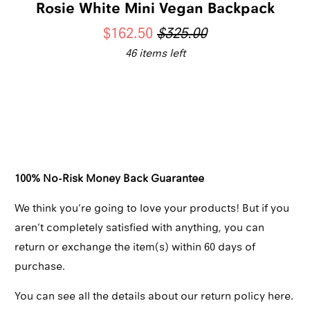
Rosie White Mini Vegan Backpack
$162.50
$325.00
46 items left
Qty
ADD TO CART
100% No-Risk Money Back Guarantee
We think you’re going to love your products! But if you
aren’t completely satisfied with anything, you can
return or exchange the item(s) within 60 days of
purchase.
You can see all the details about our return policy here.