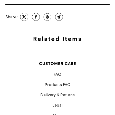
Share:
Related Items
CUSTOMER CARE
FAQ
Products FAQ
Delivery & Returns
Legal