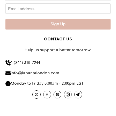
CONTACT US
Help us support a better tomorrow.
1 (844) 319-7244
info@labantelondon.com
Monday to Friday 6:00am - 2:00pm EST