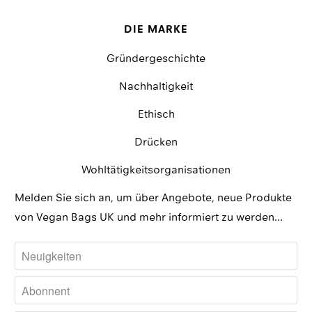
DIE MARKE
Gründergeschichte
Nachhaltigkeit
Ethisch
Drücken
Wohltätigkeitsorganisationen
Melden Sie sich an, um über Angebote, neue Produkte
von Vegan Bags UK und mehr informiert zu werden…