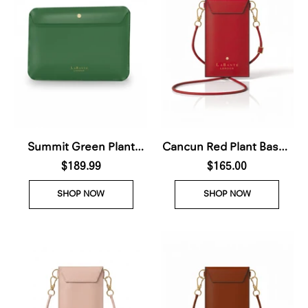
Summit Green Plant
Cancun Red Plant Based
Based Laptop Case (Pre-
$189.99
Phone & Card
$165.00
Order For deliver Nov
Crossbody (Pre-Order
SHOP NOW
SHOP NOW
28th 2026)
For delivery Nov 28th
2026)