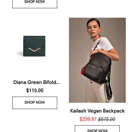
SHOP NOW
2026)
Diana Green Bifold
Wallet (Waiting List-
$115.00
Arrives 25th July 2026)
SHOP NOW
Kailash Vegan Backpack
$299.97
$575.00
SHOP NOW