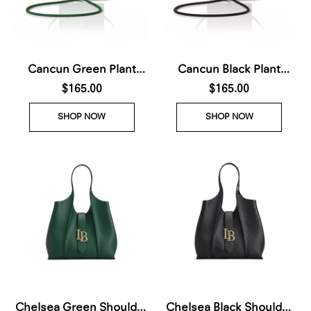
Cancun Green Plant
Cancun Black Plant
Based Phone & Card
$165.00
Based Phone & Card
$165.00
Crossbody (Pre-Order
Crossbody (Pre-Order
SHOP NOW
SHOP NOW
For delivery Nov 28th
For delivery Nov 28th
2026)
2026)
Chelsea Green Shoulder
Chelsea Black Shoulder