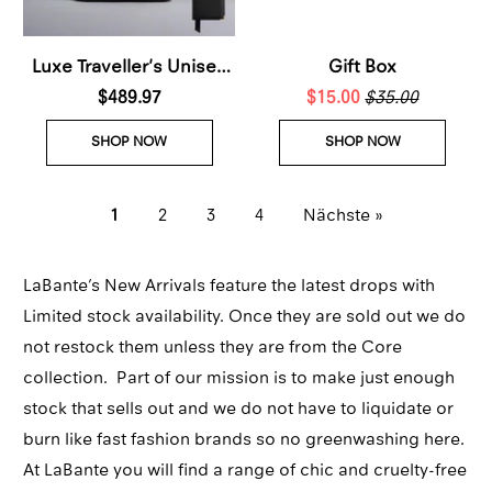
Luxe Traveller's Unisex
Gift Box
$489.97
Bundle
$15.00
$35.00
SHOP NOW
SHOP NOW
1
2
3
4
Nächste »
LaBante’s New Arrivals feature the latest drops with
Limited stock availability. Once they are sold out we do
not restock them unless they are from the Core
collection. Part of our mission is to make just enough
stock that sells out and we do not have to liquidate or
burn like fast fashion brands so no greenwashing here.
At LaBante you will find a range of chic and cruelty-free