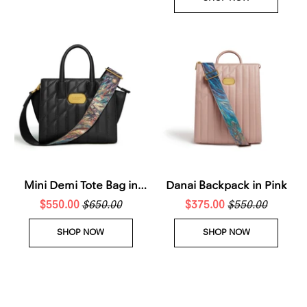
Mini Demi Tote Bag in
Danai Backpack in Pink
$550.00
Black
$650.00
$375.00
$550.00
SHOP NOW
SHOP NOW