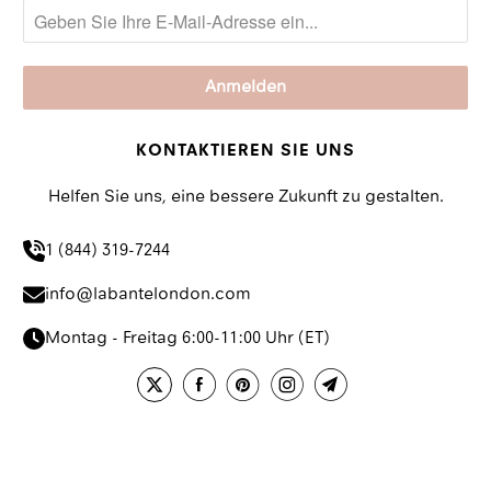
KONTAKTIEREN SIE UNS
Helfen Sie uns, eine bessere Zukunft zu gestalten.
1 (844) 319-7244
info@labantelondon.com
Montag - Freitag 6:00-11:00 Uhr (ET)