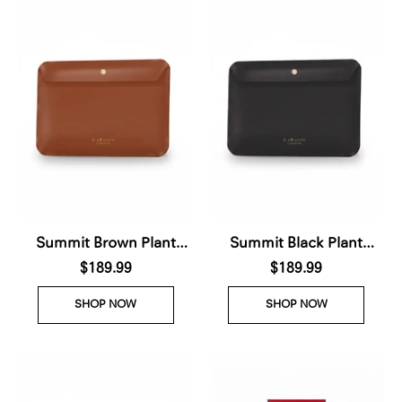
Summit Brown Plant
Summit Black Plant
Based Laptop Case (Pre-
$189.99
Based Laptop Case (Pre-
$189.99
Order For delivery Nov
Order For delivery Nov
SHOP NOW
SHOP NOW
28th 2026)
28th 2026)