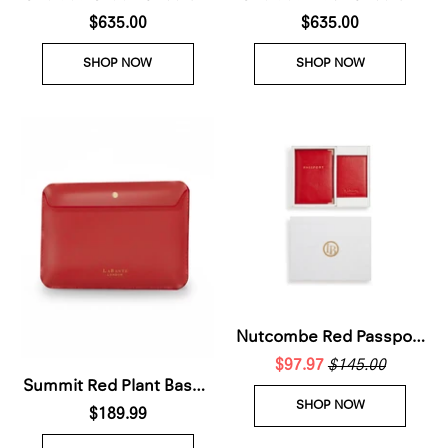
Plant Based Leather Bag
$635.00
Plant Based Leather Bag
$635.00
(Pre-Order For delivery
(Pre-Order For delivery
SHOP NOW
SHOP NOW
28th Nov 2026)
28th Nov 2026)
Nutcombe Red Passport
Holder & Credit Card
$97.97
$145.00
Summit Red Plant Based
holder Gift Box
SHOP NOW
Laptop Case (Pre-Order
$189.99
For delivery 28th Nov