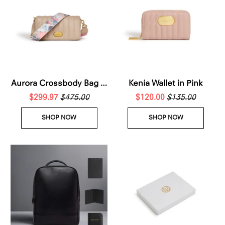
Aurora Crossbody Bag in
Kenia Wallet in Pink
$299.97
Beige
$475.00
$120.00
$135.00
SHOP NOW
SHOP NOW