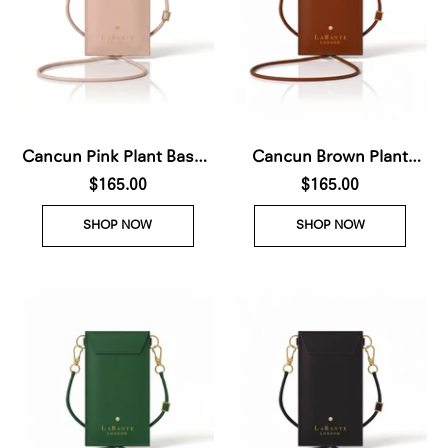
Cancun Pink Plant Based
Cancun Brown Plant
Phone & Card
$165.00
Based Phone & Card
$165.00
Crossbody (Pre-Order
Crossbody (Pre-Order
SHOP NOW
SHOP NOW
For delivery Nov 28th
For delivery Nov 28th
2026)
2026)