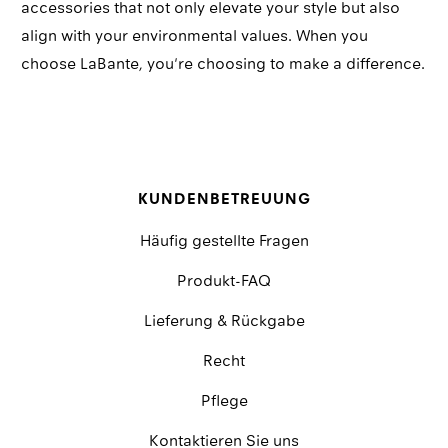
accessories that not only elevate your style but also
align with your environmental values. When you
choose LaBante, you're choosing to make a difference.
KUNDENBETREUUNG
Häufig gestellte Fragen
Produkt-FAQ
Lieferung & Rückgabe
Recht
Pflege
Kontaktieren Sie uns