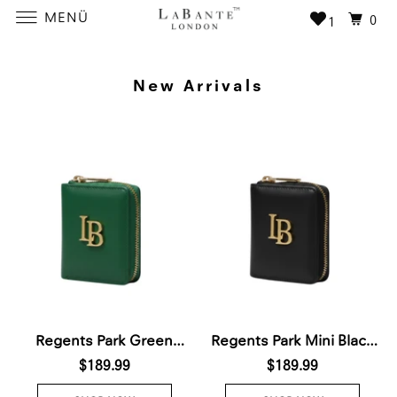
MENÜ
0
1
New Arrivals
Regents Park Green
Regents Park Mini Black
Plant-Based Leather
$189.99
Plant-Based Leather
$189.99
Wallet (Pre-Order For
Wallet (Available for Pre-