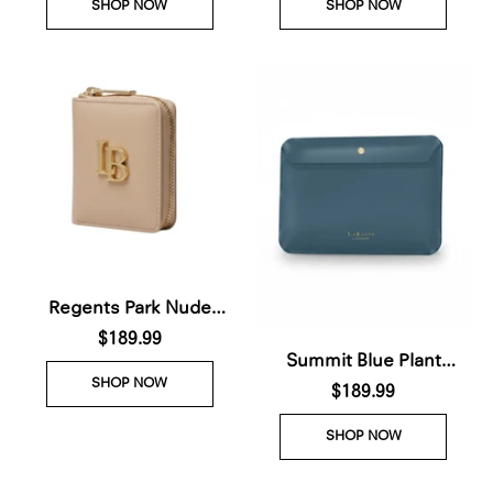
SHOP NOW
SHOP NOW
delivery 28th Nov)
order 28th Nov)
Regents Park Nude
Plant-Based Leather
$189.99
Summit Blue Plant
Wallet (Available for Pre-
SHOP NOW
Based Laptop Case (Pre-
$189.99
order 28th Nov)
Order For delivery Nov
SHOP NOW
28th 2026)