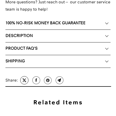
More questions? Just reach out—
our customer service
team
is happy to help!
100% NO-RISK MONEY BACK GUARANTEE
DESCRIPTION
PRODUCT FAQ'S
SHIPPING
Share:
Related Items