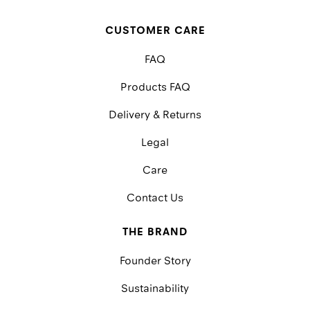
CUSTOMER CARE
FAQ
Products FAQ
Delivery & Returns
Legal
Care
Contact Us
THE BRAND
Founder Story
Sustainability