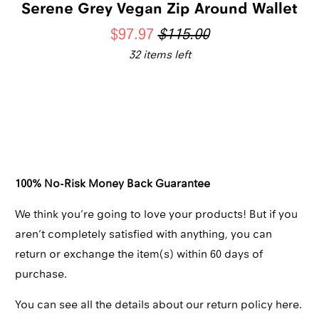
Serene Grey Vegan Zip Around Wallet
$97.97
$115.00
32 items left
Qty
ADD TO CART
100% No-Risk Money Back Guarantee
We think you’re going to love your products! But if you
aren’t completely satisfied with anything, you can
return or exchange the item(s) within 60 days of
purchase.
You can see all the details about our return policy here.