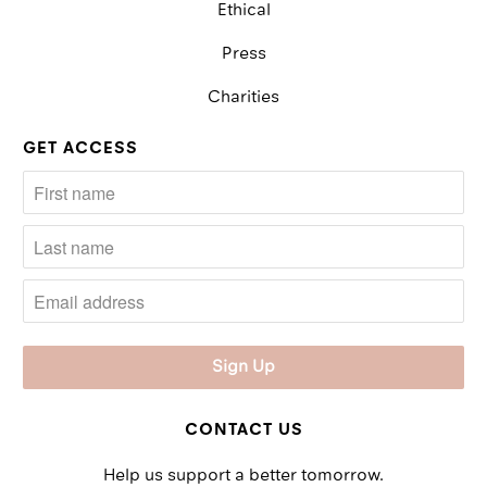
Ethical
Press
Charities
GET ACCESS
CONTACT US
Help us support a better tomorrow.