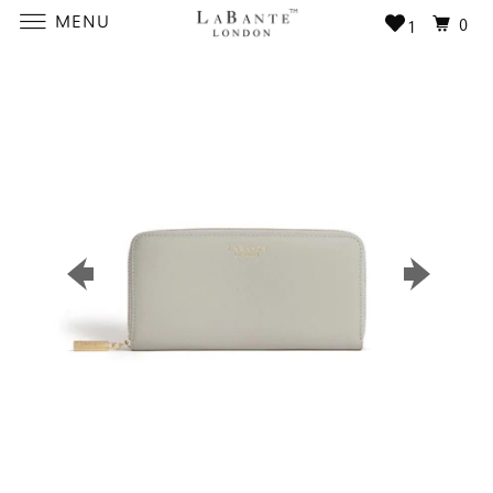
MENU
0
1