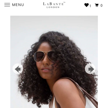
MENU
0
1