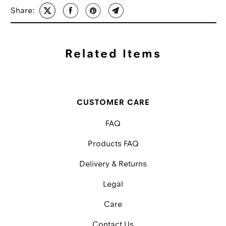
Share:
Related Items
CUSTOMER CARE
FAQ
Products FAQ
Delivery & Returns
Legal
Care
Contact Us