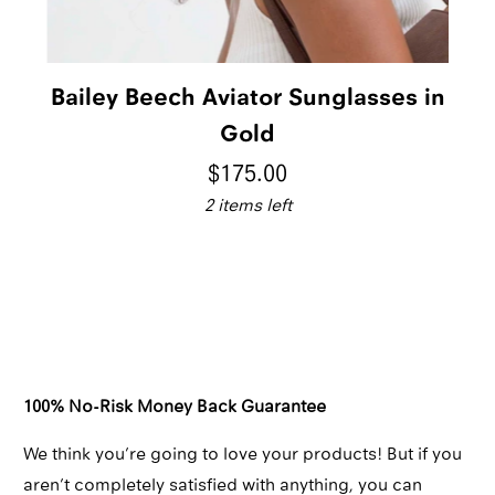
Bailey Beech Aviator Sunglasses in
Gold
$175.00
2 items left
Qty
ADD TO CART
100% No-Risk Money Back Guarantee
We think you’re going to love your products! But if you
aren’t completely satisfied with anything, you can