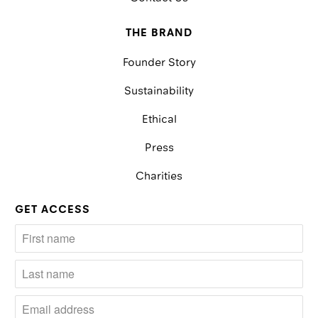
THE BRAND
Founder Story
Sustainability
Ethical
Press
Charities
GET ACCESS