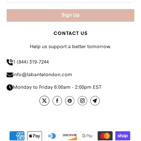
CONTACT US
Help us support a better tomorrow.
1 (844) 319-7244
info@labantelondon.com
Monday to Friday 6:00am - 2:00pm EST