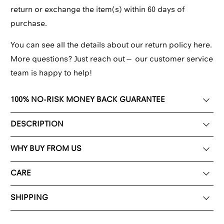
return or exchange the item(s) within 60 days of
purchase.
You can see all the details about our return policy here.
More questions? Just reach out—
our customer service
team
is happy to help!
100% NO-RISK MONEY BACK GUARANTEE
DESCRIPTION
WHY BUY FROM US
CARE
SHIPPING