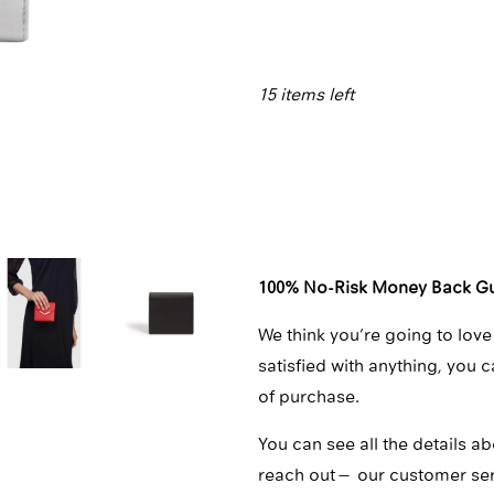
□
15 items left
Qty
100% No-Risk Money Back G
We think you’re going to love
satisfied with anything, you 
of purchase.
You can see all the details ab
reach out—
our customer se