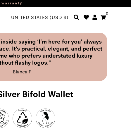
r warranty
0
UNITED STATES (USD $)
nside saying 'I'm here for you' always
ace. It’s practical, elegant, and perfect
me who prefers understated luxury
thout flashy logos."
Blanca F.
ilver Bifold Wallet