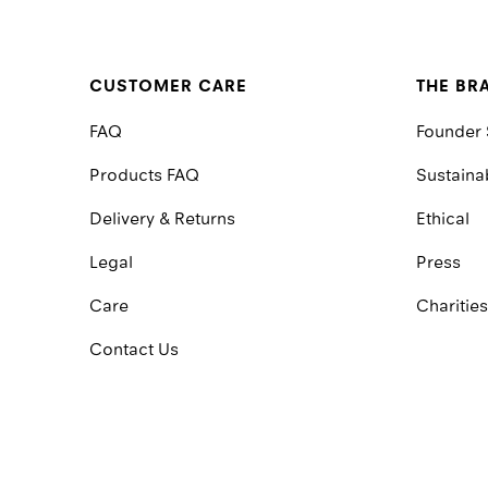
CUSTOMER CARE
THE BR
FAQ
Founder 
Products FAQ
Sustainab
Delivery & Returns
Ethical
Legal
Press
Care
Charities
Contact Us