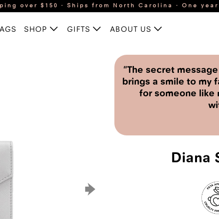
ping over $150 · Ships from North Carolina · One yea
BAGS
SHOP
GIFTS
ABOUT US
"The secret message i
brings a smile to my f
for someone like 
wi
Diana S