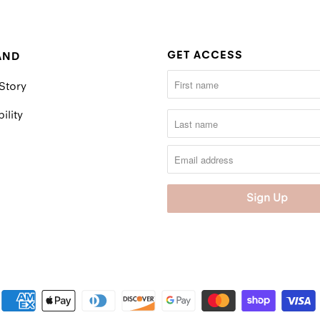
GET ACCESS
AND
Story
ility