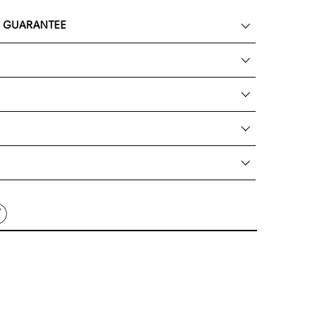
K GUARANTEE