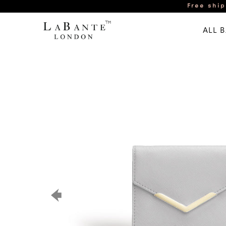
Free ship
ALL 