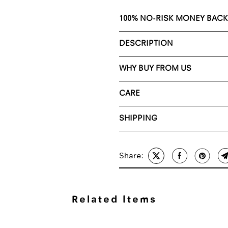
100% NO-RISK MONEY BAC
DESCRIPTION
WHY BUY FROM US
CARE
SHIPPING
Share:
Related Items