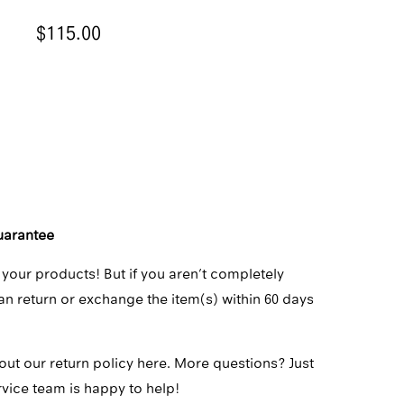
$115.00
ADD TO CART
uarantee
 your products! But if you aren’t completely
can return or exchange the item(s) within 60 days
out our return policy here.
More questions? Just
rvice team
is happy to help!