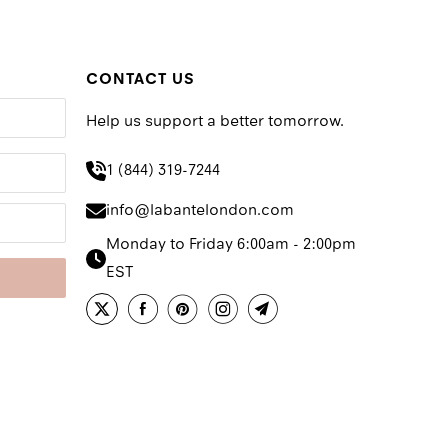
CONTACT US
Help us support a better tomorrow.
1 (844) 319-7244
info@labantelondon.com
Monday to Friday 6:00am - 2:00pm
EST