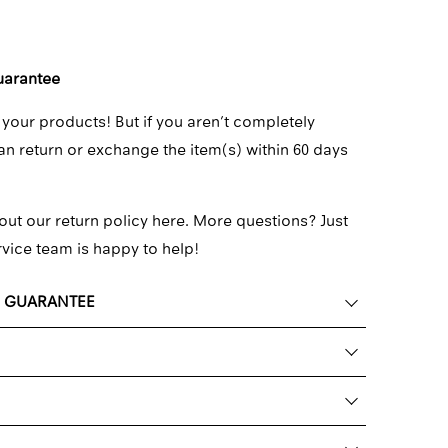
uarantee
 your products! But if you aren’t completely
can return or exchange the item(s) within 60 days
out our return policy here.
More questions? Just
rvice team
is happy to help!
K GUARANTEE