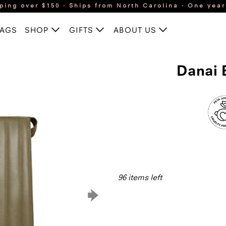
ping over $150 · Ships from North Carolina · One yea
BAGS
SHOP
GIFTS
ABOUT US
Danai 
96 items left
Qty