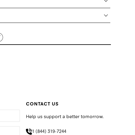
CONTACT US
Help us support a better tomorrow.
1 (844) 319-7244