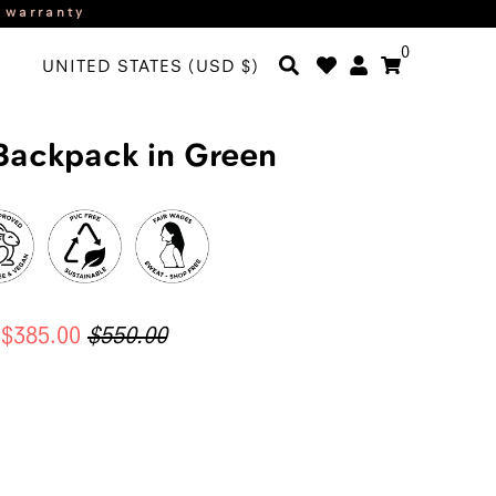
r warranty
0
UNITED STATES (USD $)
Backpack in Green
$385.00
$550.00
ADD TO CART