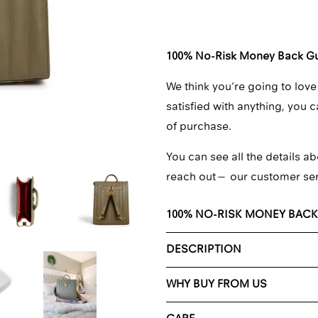
□
100% No-Risk Money Back G
We think you’re going to love
satisfied with anything, you 
of purchase.
You can see all the details ab
reach out—
our customer se
100% NO-RISK MONEY BAC
DESCRIPTION
WHY BUY FROM US