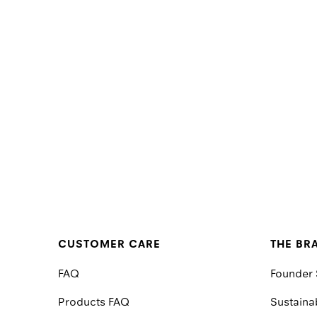
CUSTOMER CARE
THE BR
FAQ
Founder 
Products FAQ
Sustainab