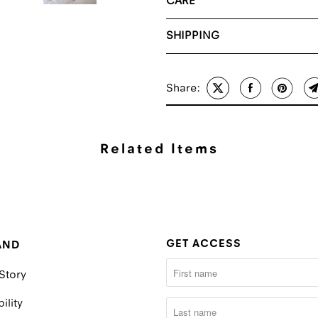
CARE
SHIPPING
Share:
Related Items
GET ACCESS
AND
Story
ility