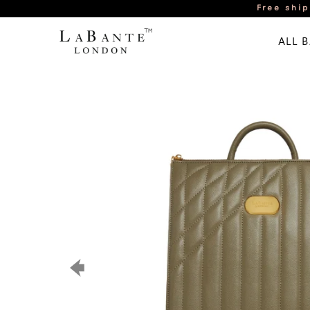
Free ship
ALL 