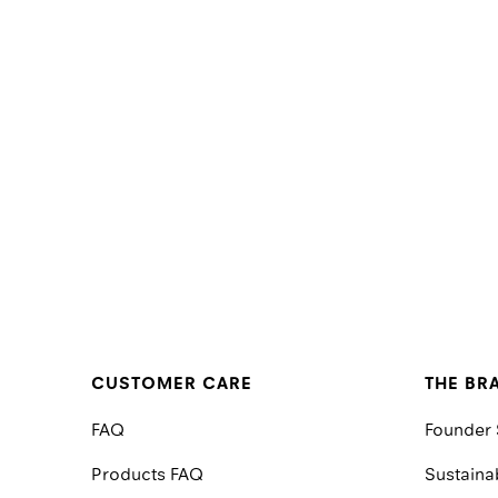
CUSTOMER CARE
THE BR
FAQ
Founder 
Products FAQ
Sustainab