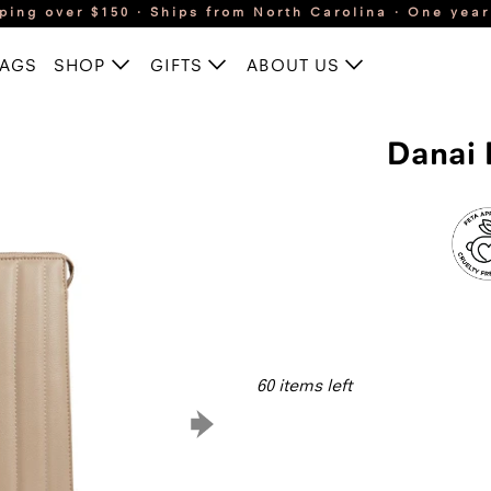
ping over $150 · Ships from North Carolina · One yea
BAGS
SHOP
GIFTS
ABOUT US
Danai 
60 items left
Qty