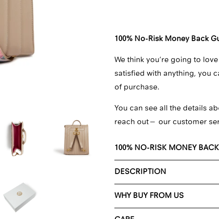
□
100% No-Risk Money Back G
We think you’re going to love
satisfied with anything, you 
of purchase.
You can see all the details ab
reach out—
our customer se
100% NO-RISK MONEY BAC
DESCRIPTION
WHY BUY FROM US