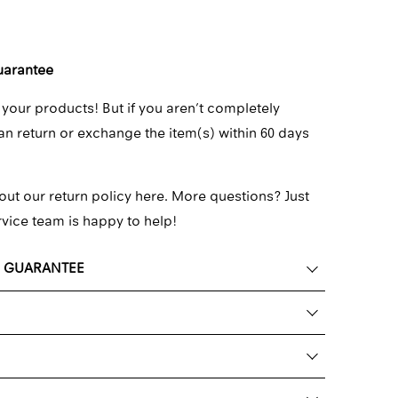
uarantee
 your products! But if you aren’t completely
can return or exchange the item(s) within 60 days
out our return policy here.
More questions? Just
rvice team
is happy to help!
K GUARANTEE