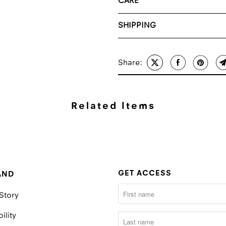
CARE
SHIPPING
Share:
Related Items
GET ACCESS
AND
Story
ility