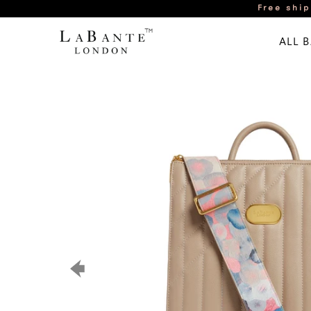
Free ship
ALL 