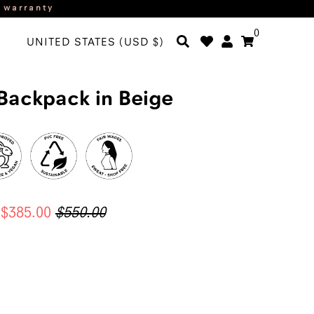
r warranty
0
UNITED STATES (USD $)
Backpack in Beige
$385.00
$550.00
ADD TO CART