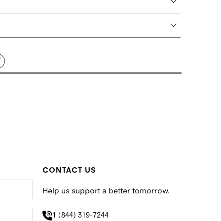
CONTACT US
Help us support a better tomorrow.
1 (844) 319-7244