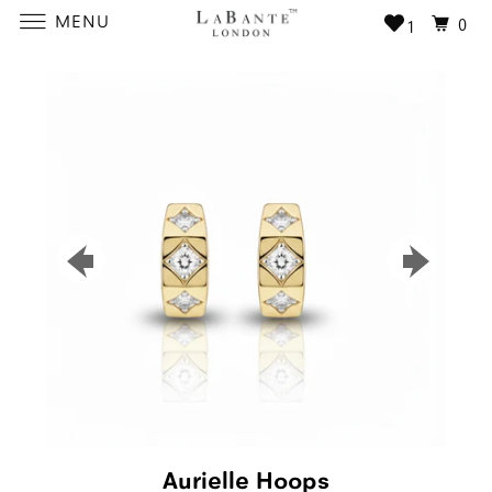
MENU
0
1
Aurielle Hoops