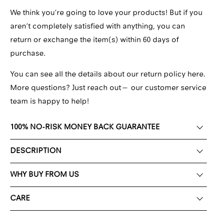
We think you’re going to love your products! But if you
aren’t completely satisfied with anything, you can
return or exchange the item(s) within 60 days of
purchase.
You can see all the details about our return policy here.
More questions? Just reach out—
our customer service
team
is happy to help!
100% NO-RISK MONEY BACK GUARANTEE
DESCRIPTION
WHY BUY FROM US
CARE