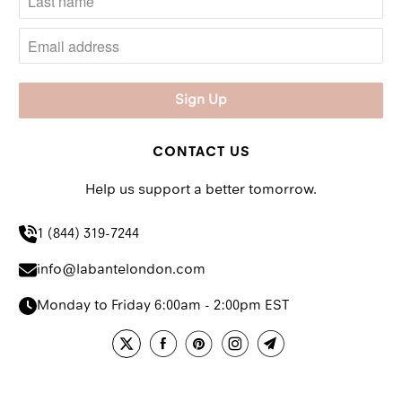
CONTACT US
Help us support a better tomorrow.
1 (844) 319-7244
info@labantelondon.com
Monday to Friday 6:00am - 2:00pm EST