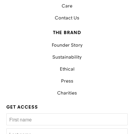
Care
Contact Us
THE BRAND
Founder Story
Sustainability
Ethical
Press
Charities
GET ACCESS