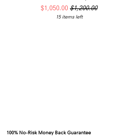
$1,050.00
$1,200.00
15 items left
SWATCH-WHITE
SWATCH-GOLD
Color
SWATCH-LAB-GROWN-DIAMOND
Jewelry material
LAB GROWN DIAMOND
Qty
ADD TO CART
100% No-Risk Money Back Guarantee