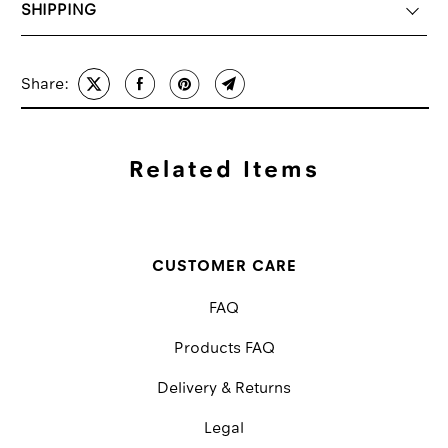
SHIPPING
Share:
Related Items
CUSTOMER CARE
FAQ
Products FAQ
Delivery & Returns
Legal