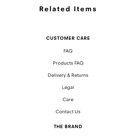
Related Items
CUSTOMER CARE
FAQ
Products FAQ
Delivery & Returns
Legal
Care
Contact Us
THE BRAND