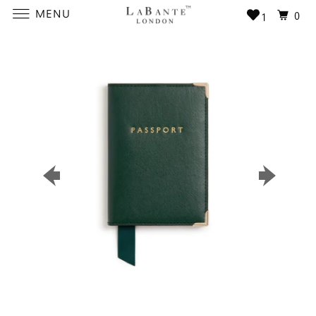
MENU
0
1