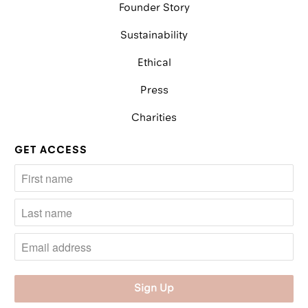
Founder Story
Sustainability
Ethical
Press
Charities
GET ACCESS