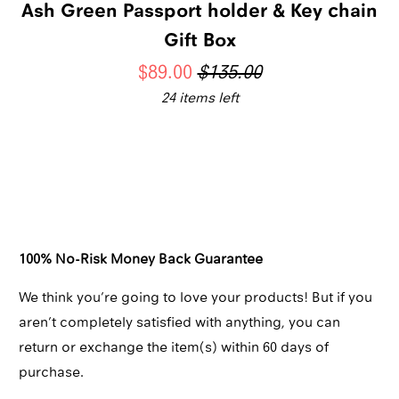
Ash Green Passport holder & Key chain
Gift Box
$89.00
$135.00
24 items left
Qty
ADD TO CART
100% No-Risk Money Back Guarantee
We think you’re going to love your products! But if you
aren’t completely satisfied with anything, you can
return or exchange the item(s) within 60 days of
purchase.