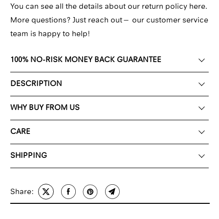
You can see all the details about our return policy here.
More questions? Just reach out—
our customer service
team
is happy to help!
100% NO-RISK MONEY BACK GUARANTEE
DESCRIPTION
WHY BUY FROM US
CARE
SHIPPING
Share: