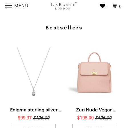
MENU
0
1
Bestsellers
Enigma sterling silver
Zuri Nude Vegan
$99.97
necklace
$125.00
$195.00
Backpack
$425.00