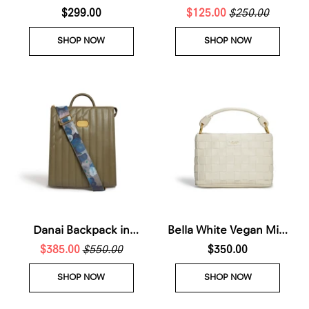
Crossbody Bag
$299.00
$125.00
Sneakers Men
$250.00
SHOP NOW
SHOP NOW
Danai Backpack in
Bella White Vegan Mini
$385.00
Green
$550.00
Crossbody Bag (Waiting
$350.00
List - Arrives 28th Nov
SHOP NOW
SHOP NOW
2026)