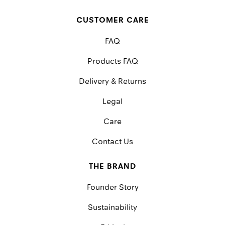
CUSTOMER CARE
FAQ
Products FAQ
Delivery & Returns
Legal
Care
Contact Us
THE BRAND
Founder Story
Sustainability