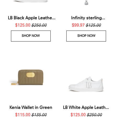
LB Black Apple Leather
Infinity sterling
Sneakers for Women
$125.00
$250.00
silverNecklace
$99.97
$125.00
SHOP NOW
SHOP NOW
Kenia Wallet in Green
LB White Apple Leather
$115.00
$135.00
Sneakers Women
$125.00
$250.00