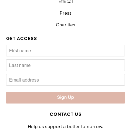
Ethical
Press
Charities
GET ACCESS
CONTACT US
Help us support a better tomorrow.