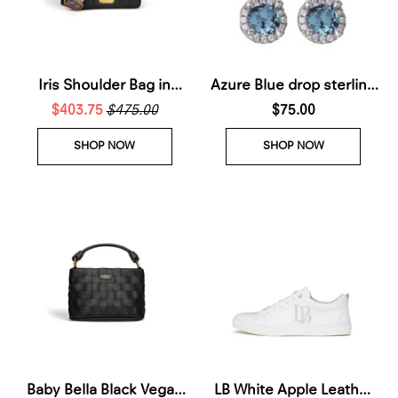
Iris Shoulder Bag in
Azure Blue drop sterling
$403.75
Black
$475.00
silver earrings
$75.00
SHOP NOW
SHOP NOW
Baby Bella Black Vegan
LB White Apple Leather