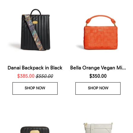
Danai Backpack in Black
Bella Orange Vegan Mini
$385.00
$550.00
Crossbody Bag
$350.00
SHOP NOW
SHOP NOW