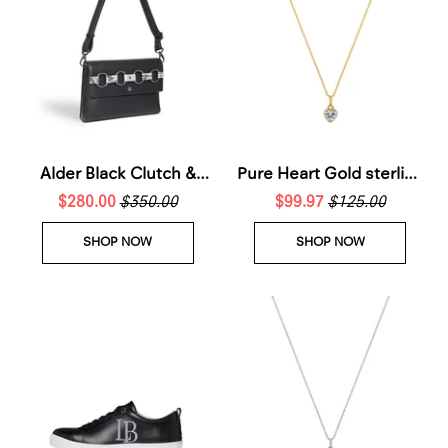
Alder Black Clutch &
Pure Heart Gold sterling
Cross-Body Bag
$280.00
$350.00
silver Necklace
$99.97
$125.00
SHOP NOW
SHOP NOW