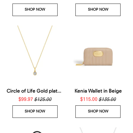
SHOP NOW
SHOP NOW
Circle of Life Gold plated
Kenia Wallet in Beige
sterling silver necklace
$99.97
$125.00
$115.00
$135.00
SHOP NOW
SHOP NOW