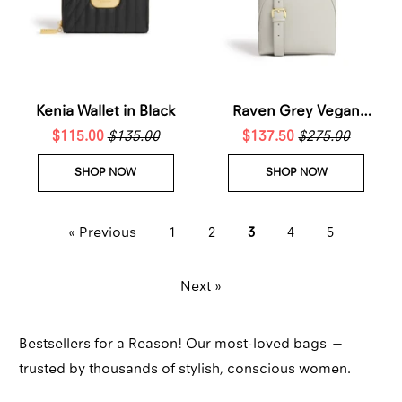
Kenia Wallet in Black
Raven Grey Vegan
$115.00
$135.00
$137.50
Crossbody Bag
$275.00
SHOP NOW
SHOP NOW
« Previous
1
2
3
4
5
Next »
Bestsellers for a Reason! Our most-loved bags —
trusted by thousands of stylish, conscious women.