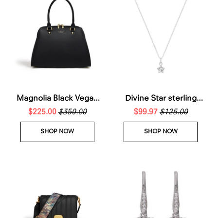
Magnolia Black Vegan
Divine Star sterling
Small Bowling Bag
$225.00
$350.00
silver Necklace
$99.97
$125.00
SHOP NOW
SHOP NOW