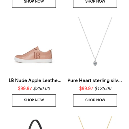
SHOP NOW
SHOP NOW
LB Nude Apple Leather
Pure Heart sterling silver
Sneakers for Women
$99.97
$250.00
$99.97
necklace
$125.00
SHOP NOW
SHOP NOW